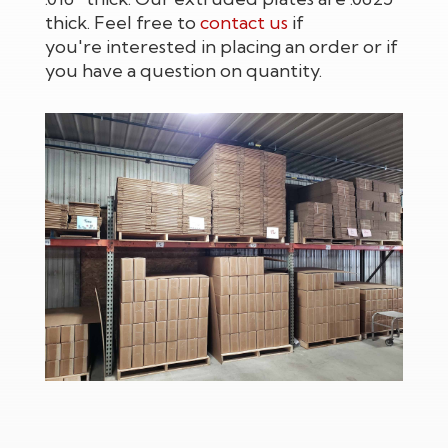
thick. Feel free to
contact us
if
you're interested in placing an order or if
you have a question on quantity.