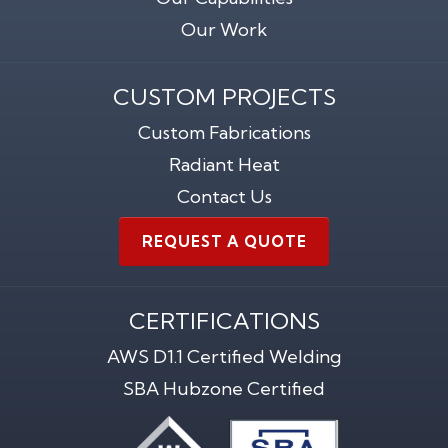
Our Work
CUSTOM PROJECTS
Custom Fabrications
Radiant Heat
Contact Us
REQUEST A QUOTE
CERTIFICATIONS
AWS D1.1 Certified Welding
SBA Hubzone Certified