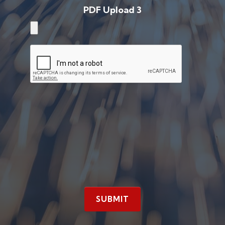
PDF Upload 3
SUBMIT