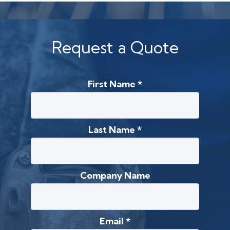
Request a Quote
First Name
*
Last Name
*
Company Name
Email
*