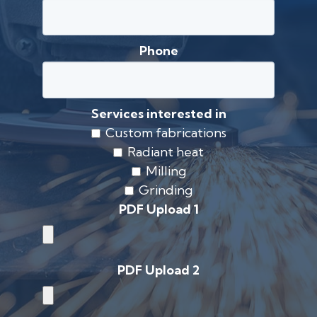
Phone
Services interested in
Custom fabrications
Radiant heat
Milling
Grinding
PDF Upload 1
PDF Upload 2