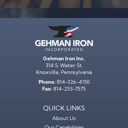
Gehman Iron Inc.
314 S. Water St.
Knoxville, Pennsylvania
Phone:
814-326-4150
Fax:
814-253-7575
QUICK LINKS
About Us
Our Capabilities