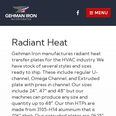
MENU
HOME
Radiant Heat
ABOUT
CAPABILITIES
Gehman Iron manufactures radiant heat
transfer plates for the HVAC industry. We
OUR WORK
have stock of several styles and sizes
ready to ship. These include regular U-
CUSTOM FABRICATIONS
channel, Omega Channel, and Extruded
plate with press in channel. Our sizes
RADIANT HEAT
include 24", 47" and 48" but our
CONTACT US
machines can produce any size and
quantity up to 48". Our thin HTPs are
REQUEST A QUOTE
EMPLOYMENT APP
made from 3105-H14 aluminum that is
.016" thick. Our extruded plates are .0625"