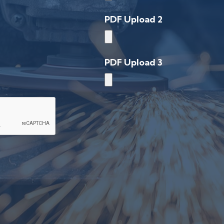
PDF Upload 2
PDF Upload 3