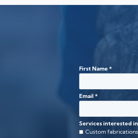
First Name
*
Email
*
Services interested in
Custom fabrications