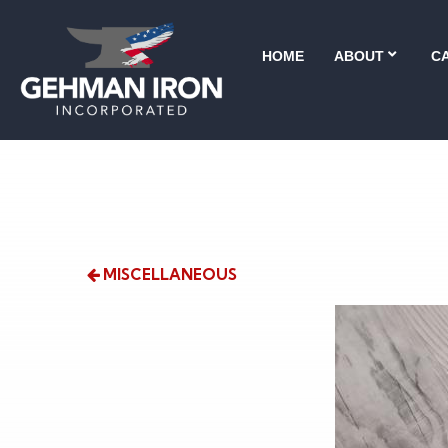
HOME
ABOUT
CA
MISCELLANEOUS