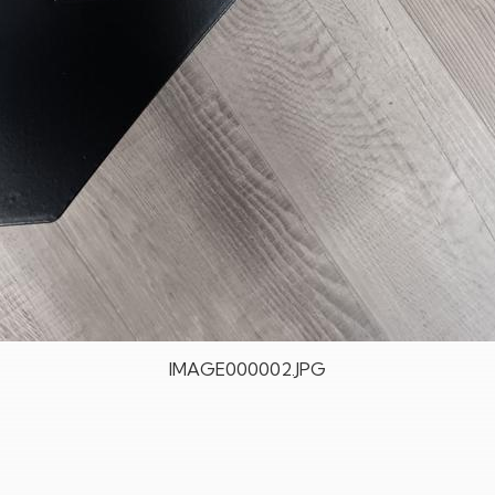
IMAGE000002.JPG