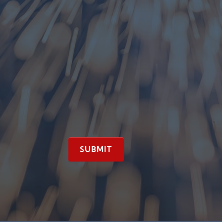
SUBMIT