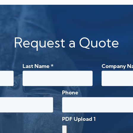
Request a Quote
Last Name
*
Company N
Phone
PDF Upload 1