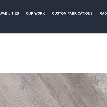
PABILITIES
OUR WORK
CUSTOM FABRICATIONS
RAD