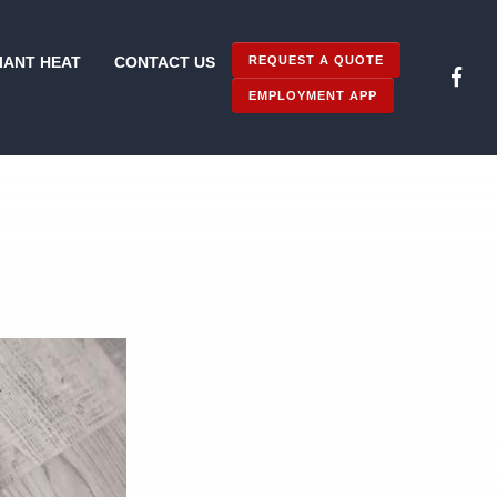
REQUEST A QUOTE
IANT HEAT
CONTACT US
EMPLOYMENT APP