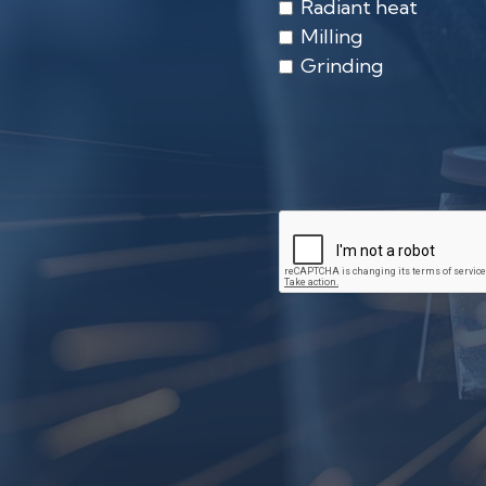
Radiant heat
Milling
Grinding